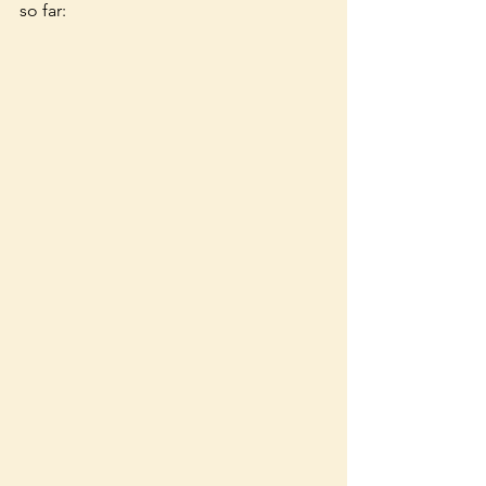
so far: