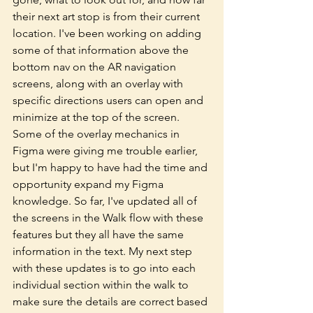
their next art stop is from their current 
location. I've been working on adding 
some of that information above the 
bottom nav on the AR navigation 
screens, along with an overlay with 
specific directions users can open and 
minimize at the top of the screen. 
Some of the overlay mechanics in 
Figma were giving me trouble earlier, 
but I'm happy to have had the time and 
opportunity expand my Figma 
knowledge. So far, I've updated all of 
the screens in the Walk flow with these 
features but they all have the same 
information in the text. My next step 
with these updates is to go into each 
individual section within the walk to 
make sure the details are correct based 