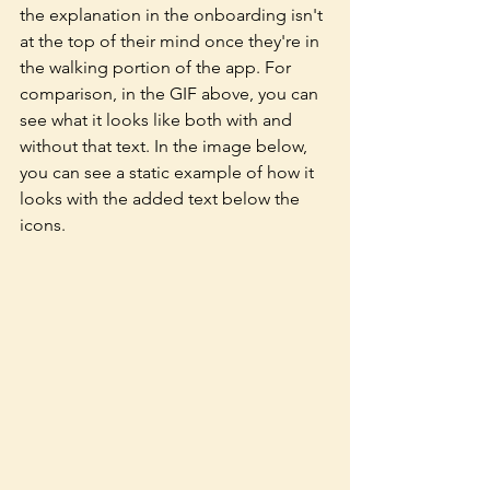
the explanation in the onboarding isn't 
at the top of their mind once they're in 
the walking portion of the app. For 
comparison, in the GIF above, you can 
see what it looks like both with and 
without that text. In the image below, 
you can see a static example of how it 
looks with the added text below the 
icons. 