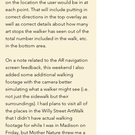
on the location the user would be in at 
each point. That will include putting in 
correct directions in the top overlay as 
well as correct details about how many 
art stops the walker has seen out of the 
total number included in the walk, etc. 
in the bottom area. 
On a note related to the AR navigation 
screen feedback, this weekend I also 
added some additional walking 
footage with the camera better 
simulating what a walker might see (i.e. 
not just the sidewalk but their 
surroundings). I had plans to visit all of 
the places in the Willy Street ArtWalk 
that I didn't have actual walking 
footage for while I was in Madison on 
Friday, but Mother Nature threw me a 