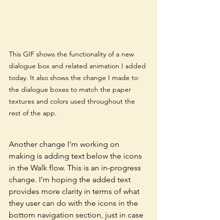
This GIF shows the functionality of a new 
dialogue box and related animation I added 
today. It also shows the change I made to 
the dialogue boxes to match the paper 
textures and colors used throughout the 
rest of the app. 
Another change I'm working on 
making is adding text below the icons 
in the Walk flow. This is an in-progress 
change. I'm hoping the added text 
provides more clarity in terms of what 
they user can do with the icons in the 
bottom navigation section, just in case 