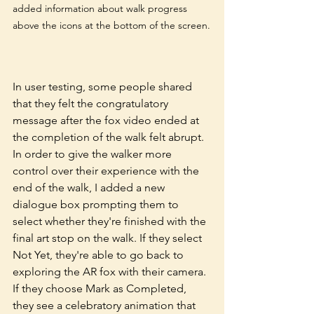
added information about walk progress 
above the icons at the bottom of the screen.
In user testing, some people shared 
that they felt the congratulatory 
message after the fox video ended at 
the completion of the walk felt abrupt. 
In order to give the walker more 
control over their experience with the 
end of the walk, I added a new 
dialogue box prompting them to 
select whether they're finished with the 
final art stop on the walk. If they select 
Not Yet, they're able to go back to 
exploring the AR fox with their camera. 
If they choose Mark as Completed, 
they see a celebratory animation that 