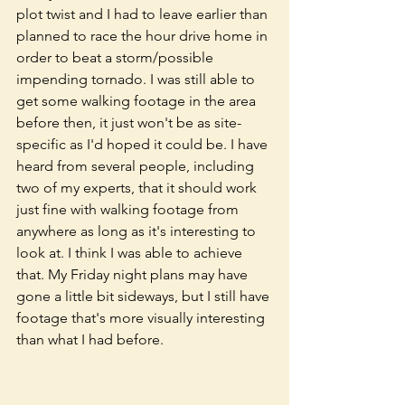
plot twist and I had to leave earlier than 
planned to race the hour drive home in 
order to beat a storm/possible 
impending tornado. I was still able to 
get some walking footage in the area 
before then, it just won't be as site-
specific as I'd hoped it could be. I have 
heard from several people, including 
two of my experts, that it should work 
just fine with walking footage from 
anywhere as long as it's interesting to 
look at. I think I was able to achieve 
that. My Friday night plans may have 
gone a little bit sideways, but I still have 
footage that's more visually interesting 
than what I had before. 