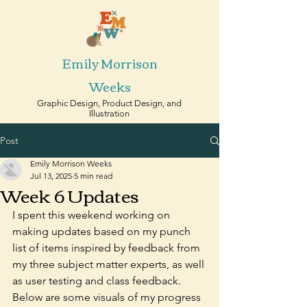
Emily Morrison
Weeks
Graphic Design, Product Design, and
Illustration
Post
Emily Morrison Weeks
Jul 13, 2025
5 min read
Week 6 Updates
I spent this weekend working on 
making updates based on my punch 
list of items inspired by feedback from 
my three subject matter experts, as well 
as user testing and class feedback. 
Below are some visuals of my progress 