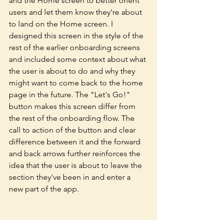
and the Home screen to better orient 
users and let them know they're about 
to land on the Home screen. I 
designed this screen in the style of the 
rest of the earlier onboarding screens 
and included some context about what 
the user is about to do and why they 
might want to come back to the home 
page in the future. The "Let's Go!" 
button makes this screen differ from 
the rest of the onboarding flow. The 
call to action of the button and clear 
difference between it and the forward 
and back arrows further reinforces the 
idea that the user is about to leave the 
section they've been in and enter a 
new part of the app. 