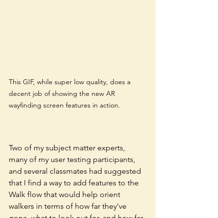
This GIF, while super low quality, does a 
decent job of showing the new AR 
wayfinding screen features in action. 
Two of my subject matter experts, 
many of my user testing participants, 
and several classmates had suggested 
that I find a way to add features to the 
Walk flow that would help orient 
walkers in terms of how far they've 
gone, what to look out for, and how far 